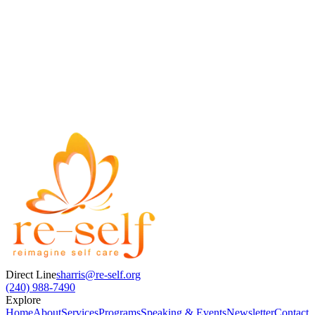
General Inquiry
Book a Session
Full Name
Email Address
Message / Subject
Direct Line
sharris@re-self.org
(240) 988-7490
Explore
Home
About
Services
Programs
Speaking & Events
Newsletter
Contact