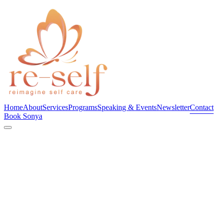
Home
About
Services
Programs
Speaking & Events
Newsletter
Contact
Book Sonya